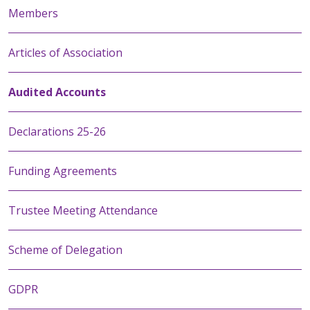
Members
Articles of Association
Audited Accounts
Declarations 25-26
Funding Agreements
Trustee Meeting Attendance
Scheme of Delegation
GDPR