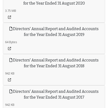
for the Year Ended 31 August 2020
3.75 MB
Directors' Annual Report and Audited Accounts
for the Year Ended 31 August 2019
64 Bytes
Directors' Annual Report and Audited Accounts
for the Year Ended 31 August 2018
942 KB
Directors' Annual Report and Audited Accounts
for the Year Ended 31 August 2017
942 KB