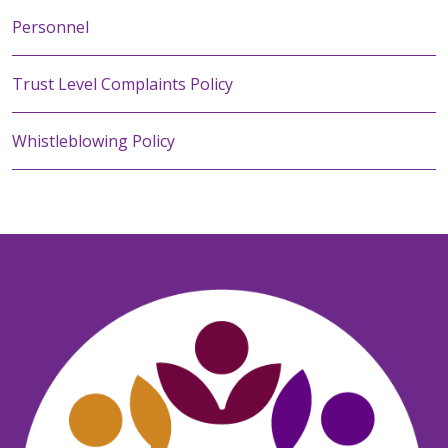
Personnel
Trust Level Complaints Policy
Whistleblowing Policy