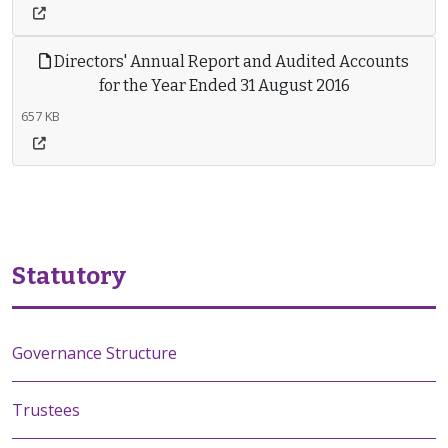
Directors' Annual Report and Audited Accounts
for the Year Ended 31 August 2016
657 KB
Statutory
Governance Structure
Trustees