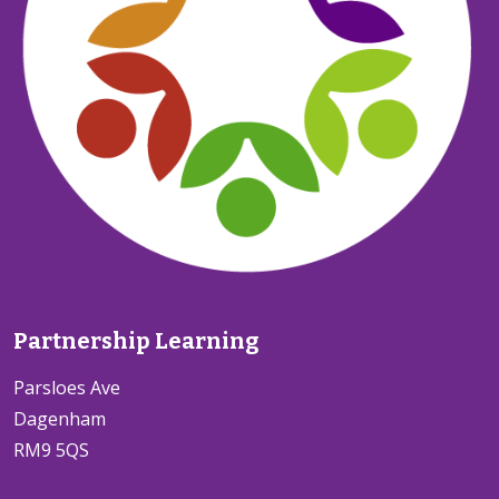
Partnership Learning
Parsloes Ave
Dagenham
RM9 5QS