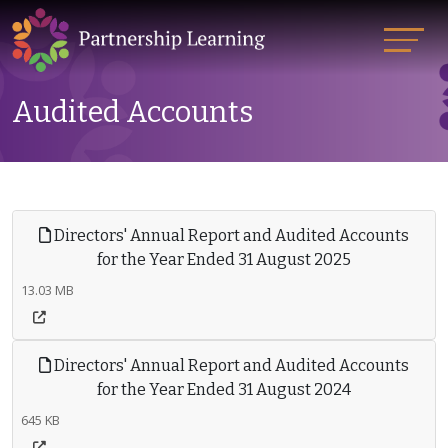
Audited Accounts
Directors' Annual Report and Audited Accounts
for the Year Ended 31 August 2025
13.03 MB
Directors' Annual Report and Audited Accounts
for the Year Ended 31 August 2024
645 KB