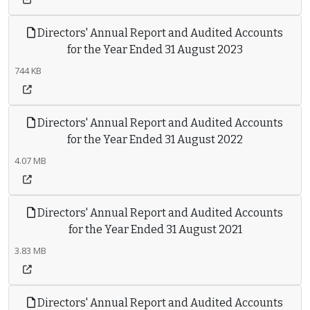
Directors' Annual Report and Audited Accounts
for the Year Ended 31 August 2023
744 KB
Directors' Annual Report and Audited Accounts
for the Year Ended 31 August 2022
4.07 MB
Directors' Annual Report and Audited Accounts
for the Year Ended 31 August 2021
3.83 MB
Directors' Annual Report and Audited Accounts